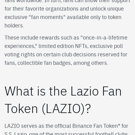
for their favorite organizations and unlock unique
exclusive "fan moments" available only to token
holders.
These include rewards such as "once-in-a-lifetime
experiences," limited edition NFTs, exclusive poll
voting rights on certain club decisions reserved for
fans, collectible fan badges, among others.
What is the Lazio Fan
Token (LAZIO)?
LAZIO serves as the official Binance Fan Token* for
S.S. Lazio, one of the most successful football clubs