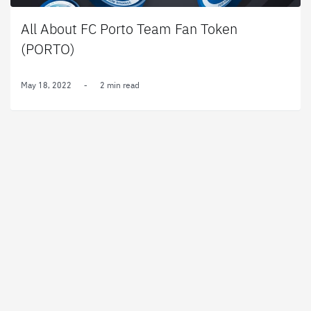
All About FC Porto Team Fan Token
(PORTO)
May 18, 2022
-
2 min read