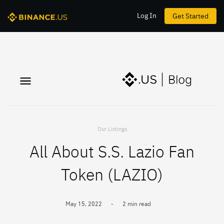
Log In
Get Started
Our Listings
All About S.S. Lazio Fan
Token (LAZIO)
May 15, 2022
-
2 min read