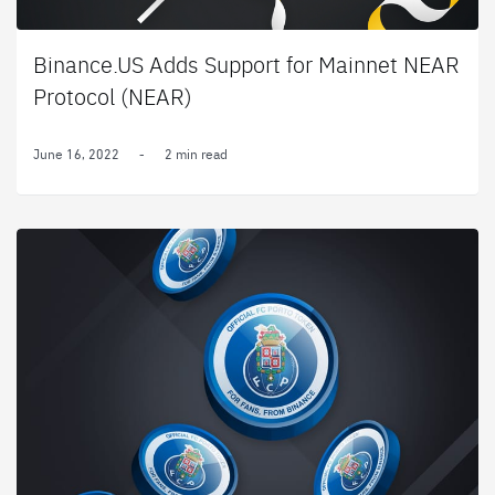
Binance.US Adds Support for Mainnet NEAR
Protocol (NEAR)
June 16, 2022
-
2 min read