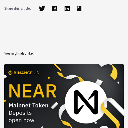
Share this article:
You might also like...