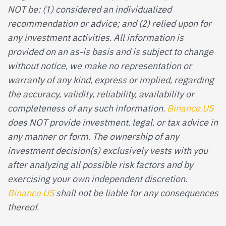
NOT be: (1) considered an individualized
recommendation or advice; and (2) relied upon for
any investment activities. All information is
provided on an as-is basis and is subject to change
without notice, we make no representation or
warranty of any kind, express or implied, regarding
the accuracy, validity, reliability, availability or
completeness of any such information.
Binance.US
does NOT provide investment, legal, or tax advice in
any manner or form. The ownership of any
investment decision(s) exclusively vests with you
after analyzing all possible risk factors and by
exercising your own independent discretion.
Binance.US
shall not be liable for any consequences
thereof.