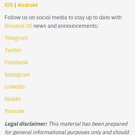
iOS
Android
|
Follow us on social media to stay up to date with
Binance.US
news and announcements:
Telegram
Twitter
Facebook
Instagram
LinkedIn
Reddit
Youtube
Legal disclaimer:
This material has been prepared
for general informational purposes only and should