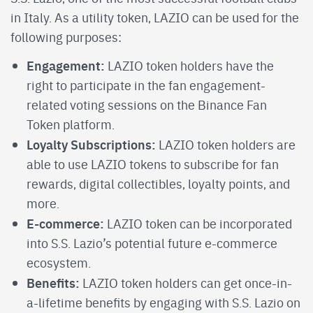
in Italy. As a utility token, LAZIO can be used for the
following purposes:
Engagement:
LAZIO token holders have the
right to participate in the fan engagement-
related voting sessions on the Binance Fan
Token platform.
Loyalty Subscriptions:
LAZIO token holders are
able to use LAZIO tokens to subscribe for fan
rewards, digital collectibles, loyalty points, and
more.
E-commerce:
LAZIO token can be incorporated
into S.S. Lazio’s potential future e-commerce
ecosystem.
Benefits:
LAZIO token holders can get once-in-
a-lifetime benefits by engaging with S.S. Lazio on