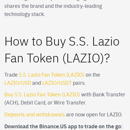
shares the brand and the industry-leading
technology stack.
How to Buy S.S. Lazio
Fan Token (LAZIO)?
Trade
S.S. Lazio Fan Token (LAZIO)
on the
LAZIO/USD
and
LAZIO/USDT
pairs.
Buy S.S. Lazio Fan Token (LAZIO)
with Bank Transfer
(ACH), Debit Card, or Wire Transfer.
Deposits and withdrawals
are now open for LAZIO.
Download the Binance.US app to trade on the go: