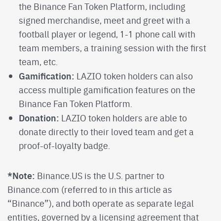
the Binance Fan Token Platform, including
signed merchandise, meet and greet with a
football player or legend, 1-1 phone call with
team members, a training session with the first
team, etc.
Gamification:
LAZIO token holders can also
access multiple gamification features on the
Binance Fan Token Platform.
Donation:
LAZIO token holders are able to
donate directly to their loved team and get a
proof-of-loyalty badge.
*Note:
Binance.US is the U.S. partner to
Binance.com (referred to in this article as
“Binance”), and both operate as separate legal
entities, governed by a licensing agreement that