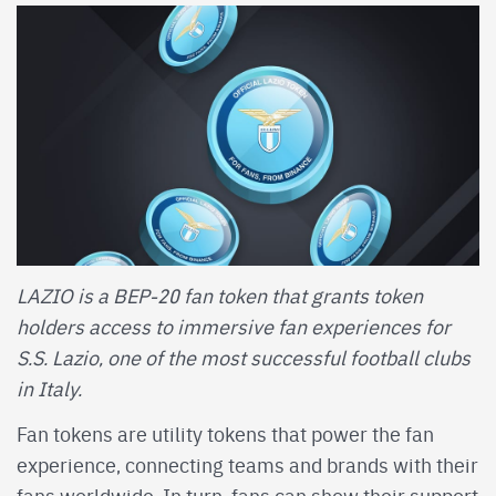
LAZIO is a BEP-20 fan token that grants token
holders access to immersive fan experiences for
S.S. Lazio, one of the most successful football clubs
in Italy.
Fan tokens are utility tokens that power the fan
experience, connecting teams and brands with their
fans worldwide. In turn, fans can show their support