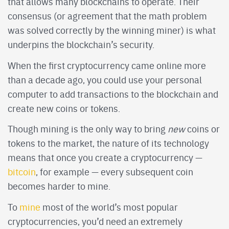
that allows many blockchains to operate. Their
consensus (or agreement that the math problem
was solved correctly by the winning miner) is what
underpins the blockchain’s security.
When the first cryptocurrency came online more
than a decade ago, you could use your personal
computer to add transactions to the blockchain and
create new coins or tokens.
Though mining is the only way to bring
new
coins or
tokens to the market, the nature of its technology
means that once you create a cryptocurrency —
bitcoin
, for example — every subsequent coin
becomes harder to mine.
To
mine
most of the world’s most popular
cryptocurrencies, you’d need an extremely