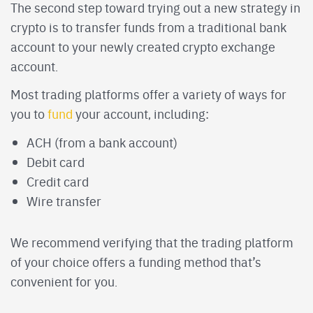
The second step toward trying out a new strategy in
crypto is to transfer funds from a traditional bank
account to your newly created crypto exchange
account.
Most trading platforms offer a variety of ways for
you to
fund
your account, including:
ACH (from a bank account)
Debit card
Credit card
Wire transfer
We recommend verifying that the trading platform
of your choice offers a funding method that’s
convenient for you.