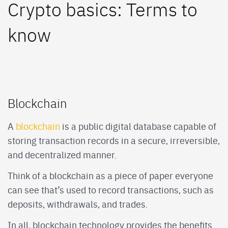
Crypto basics: Terms to
know
Blockchain
A
blockchain
is a public digital database capable of
storing transaction records in a secure, irreversible,
and decentralized manner.
Think of a blockchain as a piece of paper everyone
can see that’s used to record transactions, such as
deposits, withdrawals, and trades.
In all, blockchain technology provides the benefits