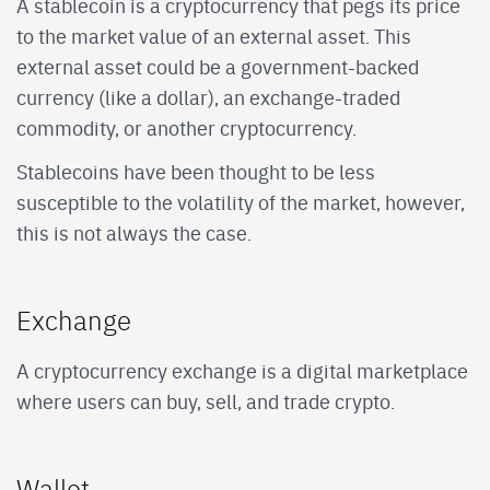
A stablecoin is a cryptocurrency that pegs its price
to the market value of an external asset. This
external asset could be a government-backed
currency (like a dollar), an exchange-traded
commodity, or another cryptocurrency.
Stablecoins have been thought to be less
susceptible to the volatility of the market, however,
this is not always the case.
Exchange
A cryptocurrency exchange is a digital marketplace
where users can buy, sell, and trade crypto.
Wallet