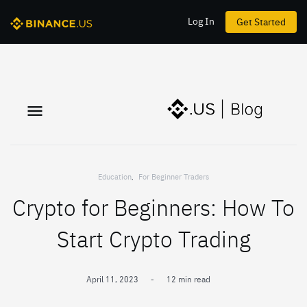
Log In
Get Started
Education
,
For Beginner Traders
Crypto for Beginners: How To
Start Crypto Trading
April 11, 2023
-
12 min read