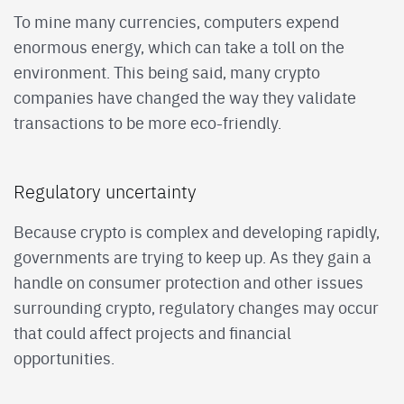
To mine many currencies, computers expend
enormous energy, which can take a toll on the
environment. This being said, many crypto
companies have changed the way they validate
transactions to be more eco-friendly.
Regulatory uncertainty
Because crypto is complex and developing rapidly,
governments are trying to keep up. As they gain a
handle on consumer protection and other issues
surrounding crypto, regulatory changes may occur
that could affect projects and financial
opportunities.