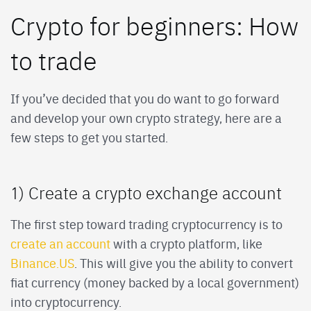
Crypto for beginners: How
to trade
If you’ve decided that you do want to go forward
and develop your own crypto strategy, here are a
few steps to get you started.
1) Create a crypto exchange account
The first step toward trading cryptocurrency is to
create an account
with a crypto platform, like
Binance.US
. This will give you the ability to convert
fiat currency (money backed by a local government)
into cryptocurrency.