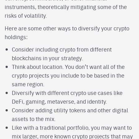
instruments, theoretically mitigating some of the
risks of volatility.
Here are some other ways to diversify your crypto
holdings:
Consider including crypto from different
blockchains in your strategy.
Think about location. You don’t want all of the
crypto projects you include to be based in the
same region.
Diversify with different crypto use cases like
DeFi, gaming, metaverse, and identity.
Consider adding utility tokens and other digital
assets to the mix.
Like with a traditional portfolio, you may want to
mix larger, more known crypto projects that may