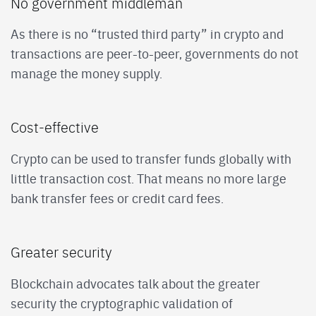
No government middleman
As there is no “trusted third party” in crypto and
transactions are peer-to-peer, governments do not
manage the money supply.
Cost-effective
Crypto can be used to transfer funds globally with
little transaction cost. That means no more large
bank transfer fees or credit card fees.
Greater security
Blockchain advocates talk about the greater
security the cryptographic validation of