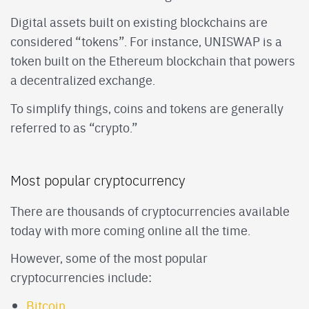
Digital assets built on existing blockchains are
considered “tokens”. For instance, UNISWAP is a
token built on the Ethereum blockchain that powers
a decentralized exchange.
To simplify things, coins and tokens are generally
referred to as “crypto.”
Most popular cryptocurrency
There are thousands of cryptocurrencies available
today with more coming online all the time.
However, some of the most popular
cryptocurrencies include:
Bitcoin