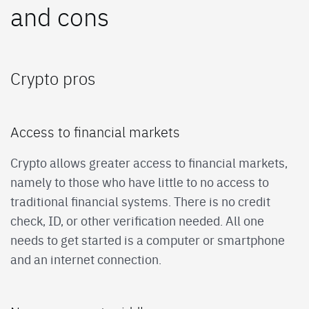
and cons
Crypto pros
Access to financial markets
Crypto allows greater access to financial markets,
namely to those who have little to no access to
traditional financial systems. There is no credit
check, ID, or other verification needed. All one
needs to get started is a computer or smartphone
and an internet connection.