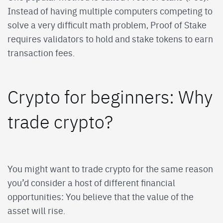
Instead of having multiple computers competing to
solve a very difficult math problem, Proof of Stake
requires validators to hold and stake tokens to earn
transaction fees.
Crypto for beginners: Why
trade crypto?
You might want to trade crypto for the same reason
you’d consider a host of different financial
opportunities: You believe that the value of the
asset will rise.