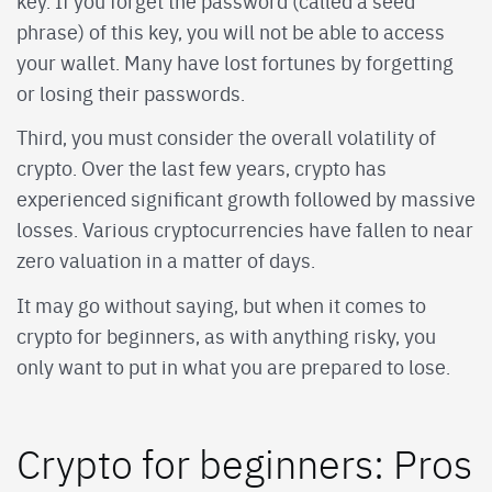
key. If you forget the password (called a seed
phrase) of this key, you will not be able to access
your wallet. Many have lost fortunes by forgetting
or losing their passwords.
Third, you must consider the overall volatility of
crypto. Over the last few years, crypto has
experienced significant growth followed by massive
losses. Various cryptocurrencies have fallen to near
zero valuation in a matter of days.
It may go without saying, but when it comes to
crypto for beginners, as with anything risky, you
only want to put in what you are prepared to lose.
Crypto for beginners: Pros