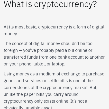
What is cryptocurrency?
At its most basic, cryptocurrency is a form of digital
money.
The concept of digital money shouldn’t be too
foreign — you’ve probably paid a bill online or
transferred funds from one bank account to another
on your phone, tablet, or laptop.
Using money as a medium of exchange to purchase
goods and services or settle bills is one of the
cornerstones of the cryptocurrency market. But,
unlike the paper bills you carry around,
cryptocurrency only exists online. It’s not a
physically tangible asset.