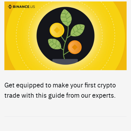
Get equipped to make your first crypto
trade with this guide from our experts.