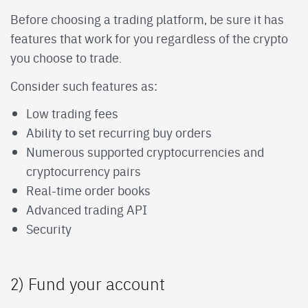
Before choosing a trading platform, be sure it has
features that work for you regardless of the crypto
you choose to trade.
Consider such features as:
Low trading fees
Ability to set recurring buy orders
Numerous supported cryptocurrencies and
cryptocurrency pairs
Real-time order books
Advanced trading API
Security
2) Fund your account