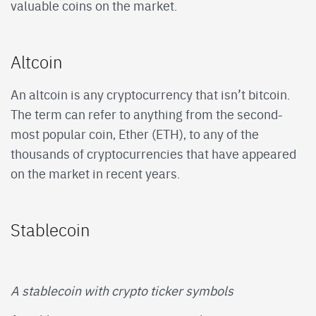
valuable coins on the market.
Altcoin
An altcoin is any cryptocurrency that isn’t bitcoin.
The term can refer to anything from the second-
most popular coin, Ether (ETH), to any of the
thousands of cryptocurrencies that have appeared
on the market in recent years.
Stablecoin
A stablecoin with crypto ticker symbols