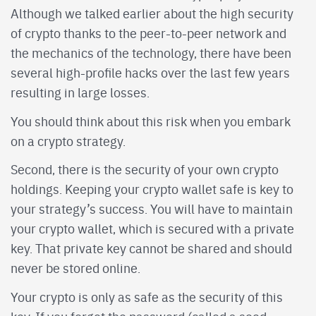
Although we talked earlier about the high security
of crypto thanks to the peer-to-peer network and
the mechanics of the technology, there have been
several high-profile hacks over the last few years
resulting in large losses.
You should think about this risk when you embark
on a crypto strategy.
Second, there is the security of your own crypto
holdings. Keeping your crypto wallet safe is key to
your strategy’s success. You will have to maintain
your crypto wallet, which is secured with a private
key. That private key cannot be shared and should
never be stored online.
Your crypto is only as safe as the security of this