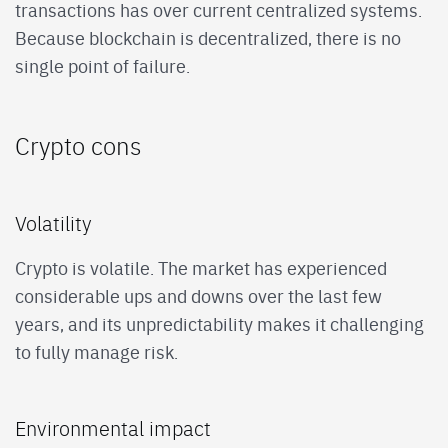
transactions has over current centralized systems.
Because blockchain is decentralized, there is no
single point of failure.
Crypto cons
Volatility
Crypto is volatile. The market has experienced
considerable ups and downs over the last few
years, and its unpredictability makes it challenging
to fully manage risk.
Environmental impact