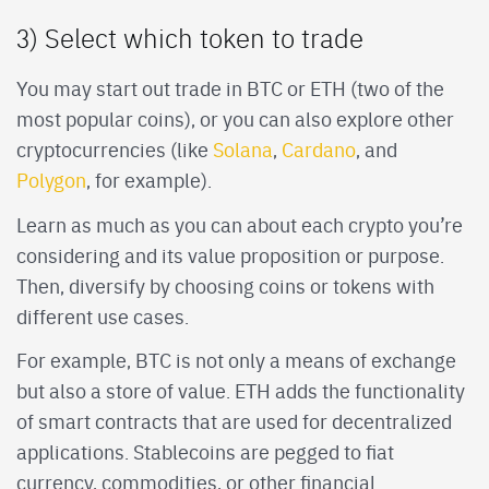
3) Select which token to trade
You may start out trade in BTC or ETH (two of the
most popular coins), or you can also explore other
cryptocurrencies (like
Solana
,
Cardano
, and
Polygon
, for example).
Learn as much as you can about each crypto you’re
considering and its value proposition or purpose.
Then, diversify by choosing coins or tokens with
different use cases.
For example, BTC is not only a means of exchange
but also a store of value. ETH adds the functionality
of smart contracts that are used for decentralized
applications. Stablecoins are pegged to fiat
currency, commodities, or other financial