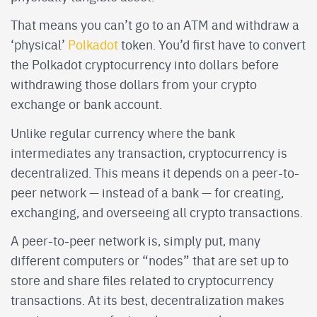
That means you can’t go to an ATM and withdraw a
‘physical’
Polkadot
token. You’d first have to convert
the Polkadot cryptocurrency into dollars before
withdrawing those dollars from your crypto
exchange or bank account.
Unlike regular currency where the bank
intermediates any transaction, cryptocurrency is
decentralized. This means it depends on a peer-to-
peer network — instead of a bank — for creating,
exchanging, and overseeing all crypto transactions.
A peer-to-peer network is, simply put, many
different computers or “nodes” that are set up to
store and share files related to cryptocurrency
transactions. At its best, decentralization makes