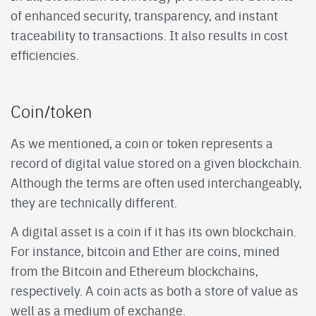
of enhanced security, transparency, and instant
traceability to transactions. It also results in cost
efficiencies.
Coin/token
As we mentioned, a coin or token represents a
record of digital value stored on a given blockchain.
Although the terms are often used interchangeably,
they are technically different.
A digital asset is a coin if it has its own blockchain.
For instance, bitcoin and Ether are coins, mined
from the Bitcoin and Ethereum blockchains,
respectively. A coin acts as both a store of value as
well as a medium of exchange.