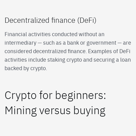
Decentralized finance (DeFi)
Financial activities conducted without an
intermediary — such as a bank or government — are
considered decentralized finance. Examples of DeFi
activities include staking crypto and securing a loan
backed by crypto.
Crypto for beginners:
Mining versus buying