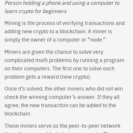
Person holding a phone and using a computer to
learn crypto for beginners
Mining is the process of verifying transactions and
adding new crypto to a blockchain. A miner is
simply the owner of a computer or “node.”
Miners are given the chance to solve very
complicated math problems by running a program
on their computers. The first one to solve each
problem gets a reward (new crypto).
Once it’s solved, the other miners who did not win
check the winning computer’s answer. If they all
agree, the new transaction can be added to the
blockchain.
These miners serve as the peer-to-peer network