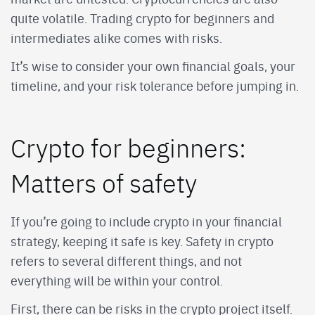
quite volatile. Trading crypto for beginners and
intermediates alike comes with risks.
It’s wise to consider your own financial goals, your
timeline, and your risk tolerance before jumping in.
Crypto for beginners:
Matters of safety
If you’re going to include crypto in your financial
strategy, keeping it safe is key. Safety in crypto
refers to several different things, and not
everything will be within your control.
First, there can be risks in the crypto project itself.