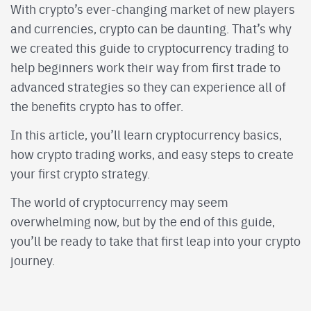
With crypto’s ever-changing market of new players
and currencies, crypto can be daunting. That’s why
we created this guide to cryptocurrency trading to
help beginners work their way from first trade to
advanced strategies so they can experience all of
the benefits crypto has to offer.
In this article, you’ll learn cryptocurrency basics,
how crypto trading works, and easy steps to create
your first crypto strategy.
The world of cryptocurrency may seem
overwhelming now, but by the end of this guide,
you’ll be ready to take that first leap into your crypto
journey.