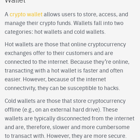
A
crypto wallet
allows users to store, access, and
manage their crypto funds. Wallets fall into two
categories: hot wallets and cold wallets.
Hot wallets are those that online cryptocurrency
exchanges offer to their customers and are
connected to the internet. Because they’re online,
transacting with a hot wallet is faster and often
easier. However, because of the internet
connectivity, they can be susceptible to hacks.
Cold wallets are those that store cryptocurrency
offline (e.g., on an external hard drive). These
wallets are typically disconnected from the internet
and are, therefore, slower and more cumbersome
to transact with. However, they are more secure.