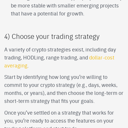
be more stable with smaller emerging projects
that have a potential for growth.
4) Choose your trading strategy
A variety of crypto strategies exist, including day
trading, HODLing, range trading, and
dollar-cost
averaging
.
Start by identifying how long you’re willing to
commit to your crypto strategy (e.g., days, weeks,
months, or years), and then choose the long-term or
short-term strategy that fits your goals.
Once you’ve settled on a strategy that works for
you, you’re ready to access the features on your