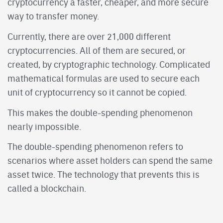
cryptocurrency a faster, cheaper, and more secure
way to transfer money.
Currently, there are over 21,000 different
cryptocurrencies. All of them are secured, or
created, by cryptographic technology. Complicated
mathematical formulas are used to secure each
unit of cryptocurrency so it cannot be copied.
This makes the double-spending phenomenon
nearly impossible.
The double-spending phenomenon refers to
scenarios where asset holders can spend the same
asset twice. The technology that prevents this is
called a blockchain.