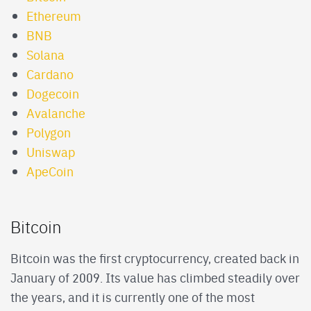
Ethereum
BNB
Solana
Cardano
Dogecoin
Avalanche
Polygon
Uniswap
ApeCoin
Bitcoin
Bitcoin was the first cryptocurrency, created back in
January of 2009. Its value has climbed steadily over
the years, and it is currently one of the most