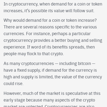
In cryptocurrency, when demand for a coin or token
increases, it’s possible its value will follow suit.
Why would demand for a coin or token increase?
There are several reasons specific to the various
currencies. For instance, perhaps a particular
cryptocurrency provides a better buying and selling
experience. If word of its benefits spreads, then
people may flock to that crypto.
As many cryptocurrencies — including bitcoin —
have a fixed supply, if demand for the currency is
high and supply is limited, the value of the currency
could rise.
However, much of the market is speculative at this
early stage because many aspects of the crypto
market are untested. Cryptocurrencies are also