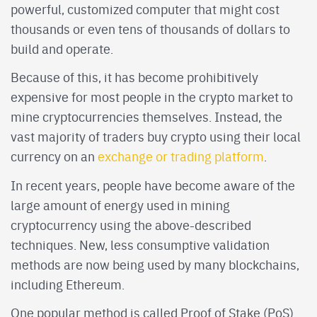
powerful, customized computer that might cost
thousands or even tens of thousands of dollars to
build and operate.
Because of this, it has become prohibitively
expensive for most people in the crypto market to
mine cryptocurrencies themselves. Instead, the
vast majority of traders buy crypto using their local
currency on an
exchange or trading platform
.
In recent years, people have become aware of the
large amount of energy used in mining
cryptocurrency using the above-described
techniques. New, less consumptive validation
methods are now being used by many blockchains,
including Ethereum.
One popular method is called Proof of Stake (PoS).