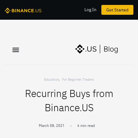
Log In
Get Started
Education
,
For Beginner Traders
Recurring Buys from
Binance.US
March 08, 2021
-
4 min read