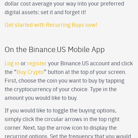
dollar cost average your way into your preferred
digital assets: set it and forget it!
Get started with Recurring Buys now!
On the Binance.US Mobile App
Log in
or
register
your Binance.US account and click
the “
Buy Crypto
” button at the top of your screen.
First, choose the coin you want to buy by tapping
the cryptocurrency of your choice. Type in the
amount you would like to buy.
If you would like to toggle the buying options,
simply click the circular arrows in the top right
corner. Next, tap the arrow icon to display the
recurring options. Set the frequency that you would