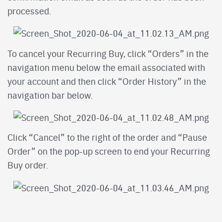
processed.
To cancel your Recurring Buy, click “Orders” in the
navigation menu below the email associated with
your account and then click “Order History” in the
navigation bar below.
Click “Cancel” to the right of the order and “Pause
Order” on the pop-up screen to end your Recurring
Buy order.