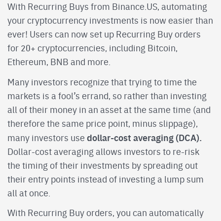
With Recurring Buys from Binance.US, automating
your cryptocurrency investments is now easier than
ever! Users can now set up Recurring Buy orders
for 20+ cryptocurrencies, including Bitcoin,
Ethereum, BNB and more.
Many investors recognize that trying to time the
markets is a fool’s errand, so rather than investing
all of their money in an asset at the same time (and
therefore the same price point, minus slippage),
dollar-cost averaging (DCA).
many investors use
Dollar-cost averaging allows investors to re-risk
the timing of their investments by spreading out
their entry points instead of investing a lump sum
all at once.
With Recurring Buy orders, you can automatically