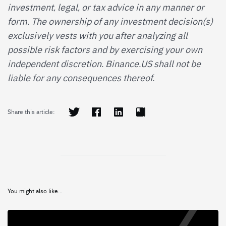
investment, legal, or tax advice in any manner or
form. The ownership of any investment decision(s)
exclusively vests with you after analyzing all
possible risk factors and by exercising your own
independent discretion. Binance.US shall not be
liable for any consequences thereof.
Share this article:
You might also like...