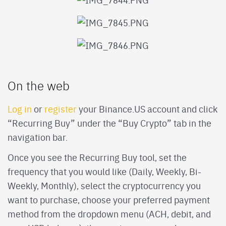
On the web
Log in
or
register
your Binance.US account and click
“Recurring Buy” under the “Buy Crypto” tab in the
navigation bar.
Once you see the Recurring Buy tool, set the
frequency that you would like (Daily, Weekly, Bi-
Weekly, Monthly), select the cryptocurrency you
want to purchase, choose your preferred payment
method from the dropdown menu (ACH, debit, and