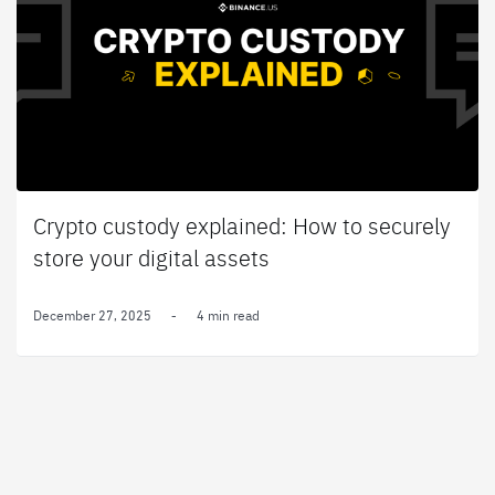
Crypto custody explained: How to securely
store your digital assets
December 27, 2025
-
4 min read