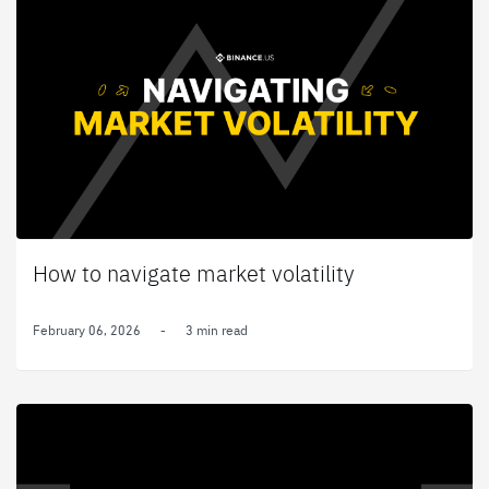
How to navigate market volatility
February 06, 2026
-
3 min read