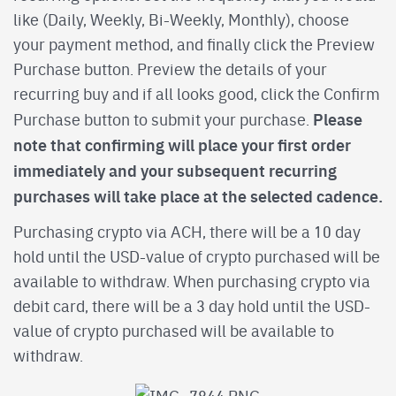
like (Daily, Weekly, Bi-Weekly, Monthly), choose
your payment method, and finally click the Preview
Purchase button. Preview the details of your
recurring buy and if all looks good, click the Confirm
Please
Purchase button to submit your purchase.
note that confirming will place your first order
immediately and your subsequent recurring
purchases will take place at the selected cadence.
Purchasing crypto via ACH, there will be a 10 day
hold until the USD-value of crypto purchased will be
available to withdraw. When purchasing crypto via
debit card, there will be a 3 day hold until the USD-
value of crypto purchased will be available to
withdraw.