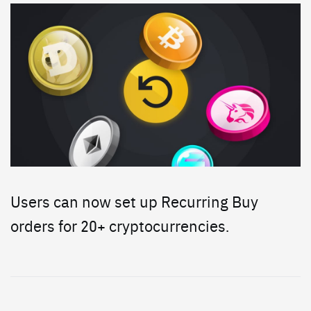
Users can now set up Recurring Buy
orders for 20+ cryptocurrencies.