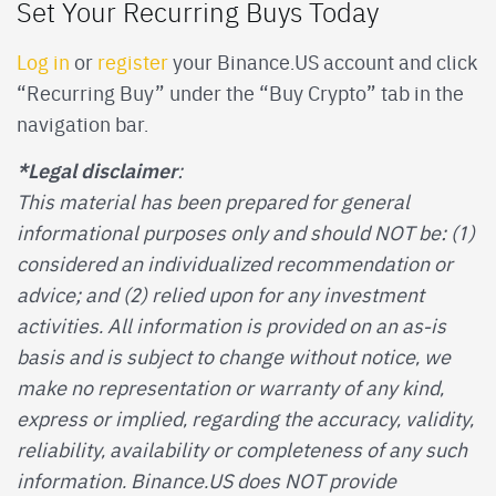
Set Your Recurring Buys Today
Log in
or
register
your Binance.US account and click
“Recurring Buy” under the “Buy Crypto” tab in the
navigation bar.
*Legal disclaimer
:
This material has been prepared for general
informational purposes only and should NOT be: (1)
considered an individualized recommendation or
advice; and (2) relied upon for any investment
activities. All information is provided on an as-is
basis and is subject to change without notice, we
make no representation or warranty of any kind,
express or implied, regarding the accuracy, validity,
reliability, availability or completeness of any such
information. Binance.US does NOT provide