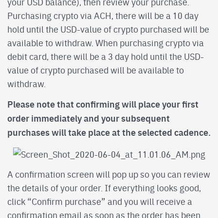
your USD balance), then review your purchase.
Purchasing crypto via ACH, there will be a 10 day
hold until the USD-value of crypto purchased will be
available to withdraw. When purchasing crypto via
debit card, there will be a 3 day hold until the USD-
value of crypto purchased will be available to
withdraw.
Please note that confirming will place your first
order immediately and your subsequent
purchases will take place at the selected cadence.
A confirmation screen will pop up so you can review
the details of your order. If everything looks good,
click “Confirm purchase” and you will receive a
confirmation email as soon as the order has been