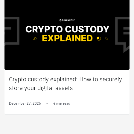
Crypto custody explained: How to securely
store your digital assets
December 27, 2025
-
4 min read