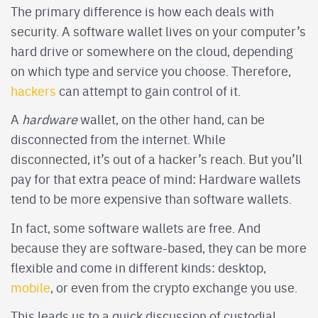
The primary difference is how each deals with
security. A software wallet lives on your computer’s
hard drive or somewhere on the cloud, depending
on which type and service you choose. Therefore,
hackers
can attempt to gain control of it.
A
hardware
wallet, on the other hand, can be
disconnected from the internet. While
disconnected, it’s out of a hacker’s reach. But you’ll
pay for that extra peace of mind: Hardware wallets
tend to be more expensive than software wallets.
In fact, some software wallets are free. And
because they are software-based, they can be more
flexible and come in different kinds: desktop,
mobile
, or even from the crypto exchange you use.
This leads us to a quick discussion of custodial