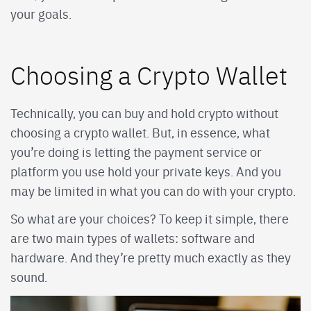
your goals.
Choosing a Crypto Wallet
Technically, you can buy and hold crypto without
choosing a crypto wallet. But, in essence, what
you’re doing is letting the payment service or
platform you use hold your private keys. And you
may be limited in what you can do with your crypto.
So what are your choices? To keep it simple, there
are two main types of wallets: software and
hardware. And they’re pretty much exactly as they
sound.