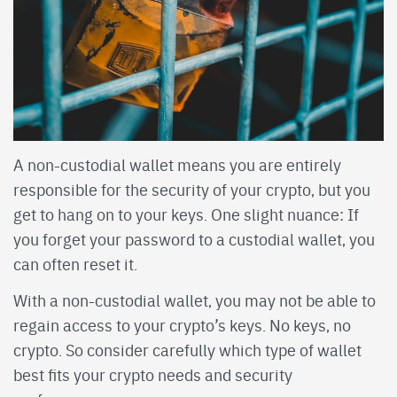
A non-custodial wallet means you are entirely
responsible for the security of your crypto, but you
get to hang on to your keys. One slight nuance: If
you forget your password to a custodial wallet, you
can often reset it.
With a non-custodial wallet, you may not be able to
regain access to your crypto’s keys. No keys, no
crypto. So consider carefully which type of wallet
best fits your crypto needs and security