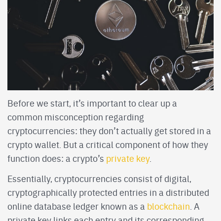
Before we start, it’s important to clear up a
common misconception regarding
cryptocurrencies: they don’t actually get stored in a
crypto wallet. But a critical component of how they
function does: a crypto’s
private key
.
Essentially, cryptocurrencies consist of digital,
cryptographically protected entries in a distributed
online database ledger known as a
blockchain
. A
private key links each entry and its corresponding