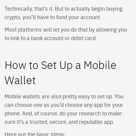
Technically, that’s it. But to actually begin buying
crypto, you’ll have to fund your account.
Most platforms will let you do that by allowing you
to link to a bank account or debit card.
How to Set Up a Mobile
Wallet
Mobile wallets are also pretty easy to set up. You
can choose one as you’d choose any app for your
phone. And, of course, do your research to make
sure it’s a trusted, secure, and reputable app.
Here are the basic steps: