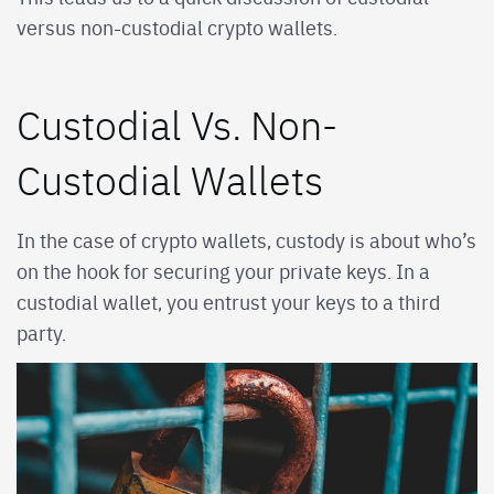
versus non-custodial crypto wallets.
Custodial Vs. Non-
Custodial Wallets
In the case of crypto wallets, custody is about who’s
on the hook for securing your private keys. In a
custodial wallet, you entrust your keys to a third
party.