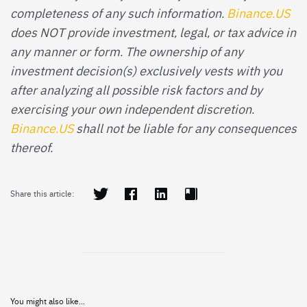
completeness of any such information.
Binance.US
does NOT provide investment, legal, or tax advice in
any manner or form. The ownership of any
investment decision(s) exclusively vests with you
after analyzing all possible risk factors and by
exercising your own independent discretion.
Binance.US
shall not be liable for any consequences
thereof.
Share this article:
You might also like...