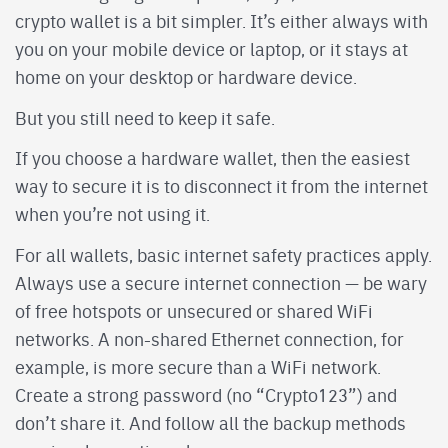
crypto wallet is a bit simpler. It’s either always with
you on your mobile device or laptop, or it stays at
home on your desktop or hardware device.
But you still need to keep it safe.
If you choose a hardware wallet, then the easiest
way to secure it is to disconnect it from the internet
when you’re not using it.
For all wallets, basic internet safety practices apply.
Always use a secure internet connection — be wary
of free hotspots or unsecured or shared WiFi
networks. A non-shared Ethernet connection, for
example, is more secure than a WiFi network.
Create a strong password (no “Crypto123”) and
don’t share it. And follow all the backup methods