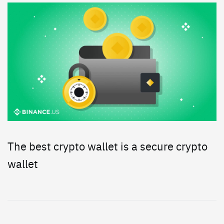
The best crypto wallet is a secure crypto
wallet