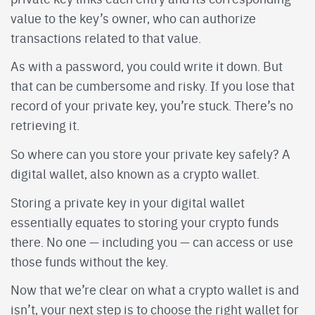
value to the key’s owner, who can authorize
transactions related to that value.
As with a password, you could write it down. But
that can be cumbersome and risky. If you lose that
record of your private key, you’re stuck. There’s no
retrieving it.
So where can you store your private key safely? A
digital wallet, also known as a crypto wallet.
Storing a private key in your digital wallet
essentially equates to storing your crypto funds
there. No one — including you — can access or use
those funds without the key.
Now that we’re clear on what a crypto wallet is and
isn’t, your next step is to choose the right wallet for