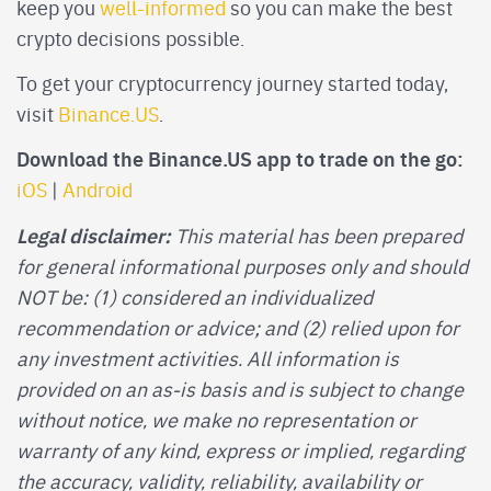
keep you
well-informed
so you can make the best
crypto decisions possible.
To get your cryptocurrency journey started today,
visit
Binance.US
.
Download the Binance.US app to trade on the go:
iOS
|
Android
Legal disclaimer:
This material has been prepared
for general informational purposes only and should
NOT be: (1) considered an individualized
recommendation or advice; and (2) relied upon for
any investment activities. All information is
provided on an as-is basis and is subject to change
without notice, we make no representation or
warranty of any kind, express or implied, regarding
the accuracy, validity, reliability, availability or