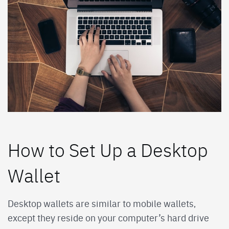
How to Set Up a Desktop
Wallet
Desktop wallets are similar to mobile wallets,
except they reside on your computer’s hard drive