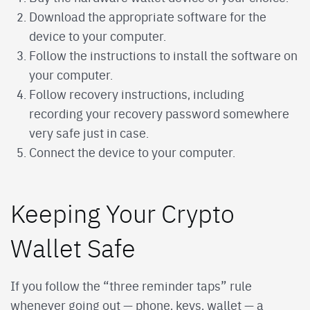
Download the appropriate software for the
device to your computer.
Follow the instructions to install the software on
your computer.
Follow recovery instructions, including
recording your recovery password somewhere
very safe just in case.
Connect the device to your computer.
Keeping Your Crypto
Wallet Safe
If you follow the “three reminder taps” rule
whenever going out — phone, keys, wallet — a