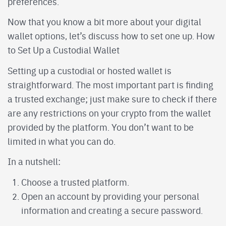
preferences.
Now that you know a bit more about your digital
wallet options, let’s discuss how to set one up. How
to Set Up a Custodial Wallet
Setting up a custodial or hosted wallet is
straightforward. The most important part is finding
a trusted exchange; just make sure to check if there
are any restrictions on your crypto from the wallet
provided by the platform. You don’t want to be
limited in what you can do.
In a nutshell:
Choose a trusted platform.
Open an account by providing your personal
information and creating a secure password.