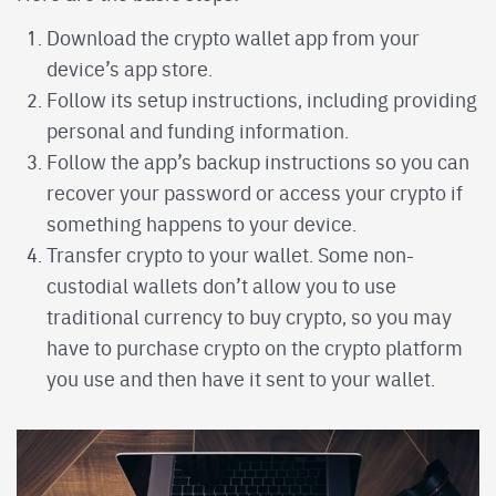
Download the crypto wallet app from your
device’s app store.
Follow its setup instructions, including providing
personal and funding information.
Follow the app’s backup instructions so you can
recover your password or access your crypto if
something happens to your device.
Transfer crypto to your wallet. Some non-
custodial wallets don’t allow you to use
traditional currency to buy crypto, so you may
have to purchase crypto on the crypto platform
you use and then have it sent to your wallet.