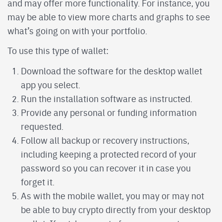
and may offer more functionality. For instance, you
may be able to view more charts and graphs to see
what’s going on with your portfolio.
To use this type of wallet:
Download the software for the desktop wallet
app you select.
Run the installation software as instructed.
Provide any personal or funding information
requested.
Follow all backup or recovery instructions,
including keeping a protected record of your
password so you can recover it in case you
forget it.
As with the mobile wallet, you may or may not
be able to buy crypto directly from your desktop