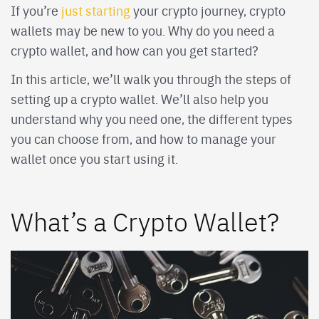
If you’re
just starting
your crypto journey, crypto
wallets may be new to you. Why do you need a
crypto wallet, and how can you get started?
In this article, we’ll walk you through the steps of
setting up a crypto wallet. We’ll also help you
understand why you need one, the different types
you can choose from, and how to manage your
wallet once you start using it.
What’s a Crypto Wallet?