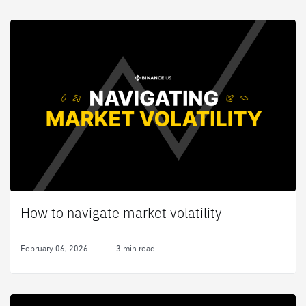
How to navigate market volatility
February 06, 2026
-
3 min read