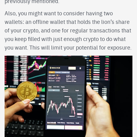
previously mentioned.
Also, you might want to consider having two
wallets: an offline wallet that holds the lion’s share
of your crypto, and one for regular transactions that
you keep filled with just enough crypto to do what
you want. This will limit your potential for exposure.