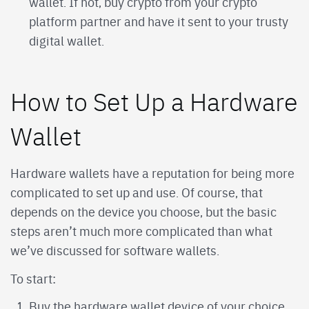
wallet. If not, buy crypto from your crypto
platform partner and have it sent to your trusty
digital wallet.
How to Set Up a Hardware
Wallet
Hardware wallets have a reputation for being more
complicated to set up and use. Of course, that
depends on the device you choose, but the basic
steps aren’t much more complicated than what
we’ve discussed for software wallets.
To start:
Buy the hardware wallet device of your choice.