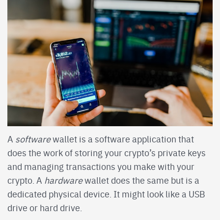
A
software
wallet is a software application that
does the work of storing your crypto’s private keys
and managing transactions you make with your
crypto. A
hardware
wallet does the same but is a
dedicated physical device. It might look like a USB
drive or hard drive.