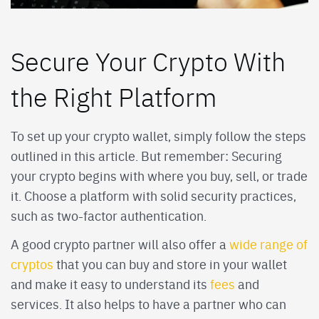
Secure Your Crypto With
the Right Platform
To set up your crypto wallet, simply follow the steps
outlined in this article. But remember: Securing
your crypto begins with where you buy, sell, or trade
it. Choose a platform with solid security practices,
such as two-factor authentication.
A good crypto partner will also offer a
wide range of
cryptos
that you can buy and store in your wallet
and make it easy to understand its
fees
and
services. It also helps to have a partner who can