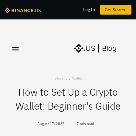
Log In
Get Started
Education
,
Wallet
How to Set Up a Crypto
Wallet: Beginner's Guide
August 17, 2022
-
7 min read