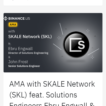
platform.
AMA with SKALE Network
(SKL) feat. Solutions
Engineers Ebru Engwall &