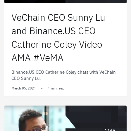
VeChain CEO Sunny Lu
and Binance.US CEO
Catherine Coley Video
AMA #VeMA
Binance.US CEO Catherine Coley chats with VeChain
CEO Sunny Lu.
March 05, 2021
-
1 min read