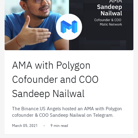
AMA with Polygon
Cofounder and COO
Sandeep Nailwal
The Binance.US Angels hosted an AMA with Polygon
cofounder & COO Sandeep Nailwal on Telegram.
March 05, 2021
-
9 min read