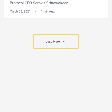
Protocol CEO Soravis Srinawakoon.
March 05, 2021
-
1 min read
Load More