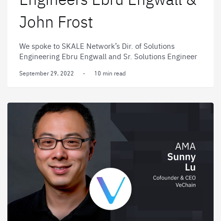
John Frost
We spoke to SKALE Network’s Dir. of Solutions
Engineering Ebru Engwall and Sr. Solutions Engineer
John Frost about staking, bringing scalability to
September 29, 2022
-
10 min read
Ethereum, and the future of Web3.