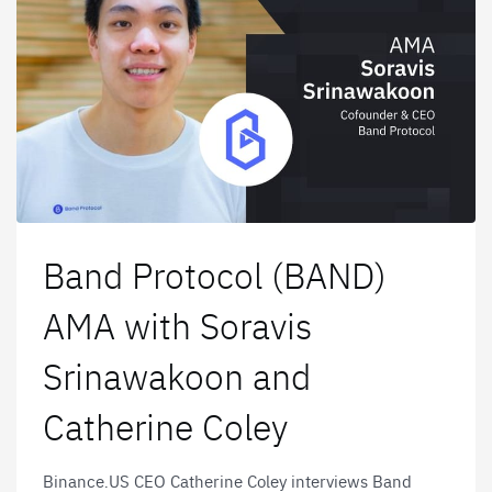
Band Protocol (BAND)
AMA with Soravis
Srinawakoon and
Catherine Coley
Binance.US CEO Catherine Coley interviews Band