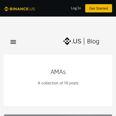
Log In
Get Started
AMAs
A collection of 10 posts