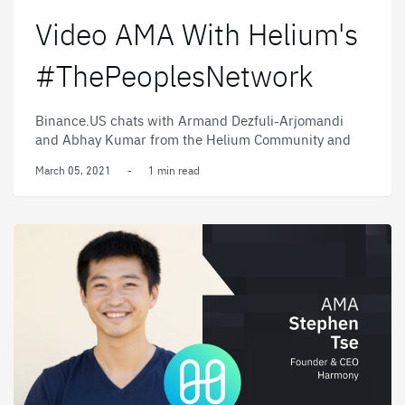
Video AMA With Helium's
#ThePeoplesNetwork
Binance.US chats with Armand Dezfuli-Arjomandi
and Abhay Kumar from the Helium Community and
#ThePeoplesNetwork.
March 05, 2021
-
1 min read