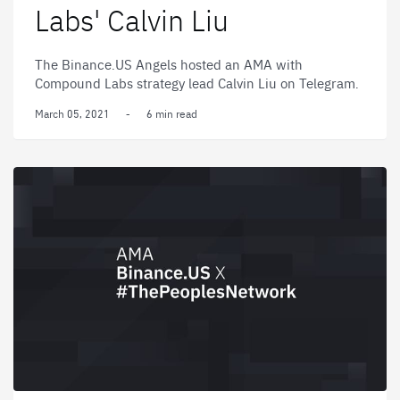
Labs' Calvin Liu
The Binance.US Angels hosted an AMA with
Compound Labs strategy lead Calvin Liu on Telegram.
March 05, 2021
-
6 min read