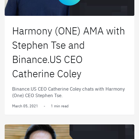
Harmony (ONE) AMA with
Stephen Tse and
Binance.US CEO
Catherine Coley
Binance.US CEO Catherine Coley chats with Harmony
(One) CEO Stephen Tse.
March 05, 2021
-
1 min read