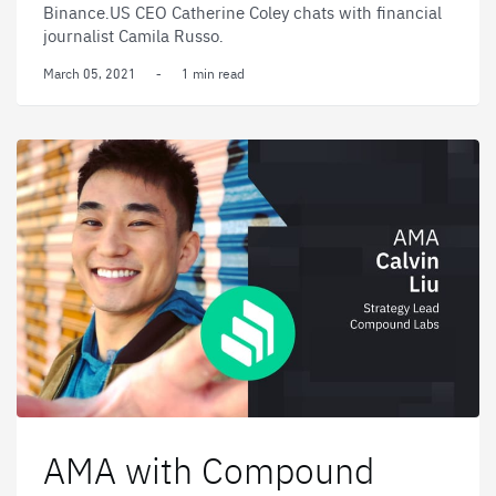
Binance.US CEO Catherine Coley chats with financial
journalist Camila Russo.
March 05, 2021
-
1 min read
AMA with Compound