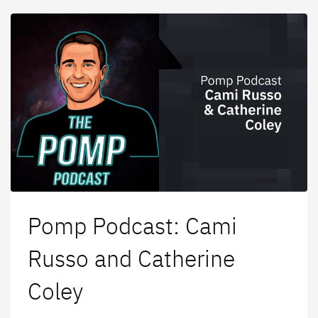
Pomp Podcast: Cami
Russo and Catherine
Coley