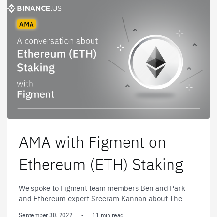
AMA with Figment on
Ethereum (ETH) Staking
We spoke to Figment team members Ben and Park
and Ethereum expert Sreeram Kannan about The
Merge, the history of Ethereum, and the future of the
September 30, 2022
-
11 min read