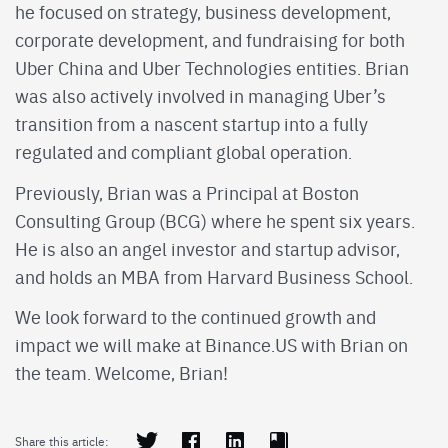
he focused on strategy, business development,
corporate development, and fundraising for both
Uber China and Uber Technologies entities. Brian
was also actively involved in managing Uber’s
transition from a nascent startup into a fully
regulated and compliant global operation.
Previously, Brian was a Principal at Boston
Consulting Group (BCG) where he spent six years.
He is also an angel investor and startup advisor,
and holds an MBA from Harvard Business School.
We look forward to the continued growth and
impact we will make at Binance.US with Brian on
the team. Welcome, Brian!
Share this article: