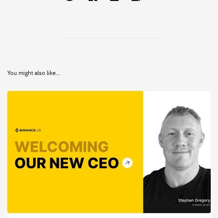
You might also like...