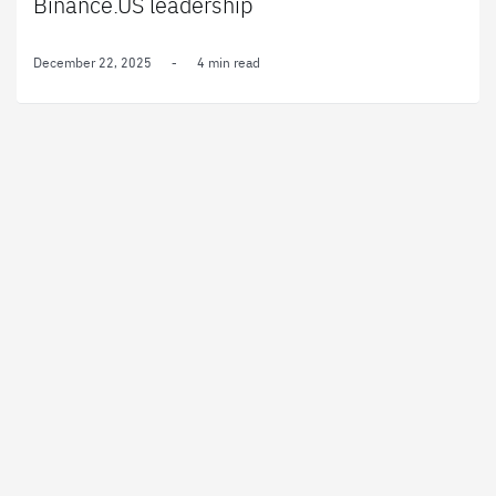
Binance.US leadership
December 22, 2025
-
4 min read