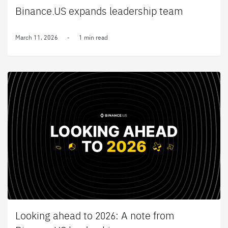
Binance.US expands leadership team
March 11, 2026
-
1 min read
Looking ahead to 2026: A note from