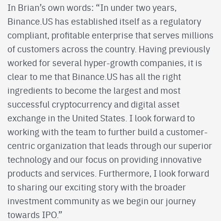
In Brian’s own words: “In under two years,
Binance.US has established itself as a regulatory
compliant, profitable enterprise that serves millions
of customers across the country. Having previously
worked for several hyper-growth companies, it is
clear to me that Binance.US has all the right
ingredients to become the largest and most
successful cryptocurrency and digital asset
exchange in the United States. I look forward to
working with the team to further build a customer-
centric organization that leads through our superior
technology and our focus on providing innovative
products and services. Furthermore, I look forward
to sharing our exciting story with the broader
investment community as we begin our journey
towards IPO.”