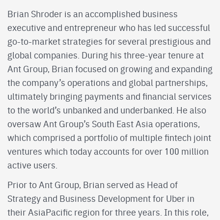
Brian Shroder is an accomplished business
executive and entrepreneur who has led successful
go-to-market strategies for several prestigious and
global companies. During his three-year tenure at
Ant Group, Brian focused on growing and expanding
the company’s operations and global partnerships,
ultimately bringing payments and financial services
to the world’s unbanked and underbanked. He also
oversaw Ant Group’s South East Asia operations,
which comprised a portfolio of multiple fintech joint
ventures which today accounts for over 100 million
active users.
Prior to Ant Group, Brian served as Head of
Strategy and Business Development for Uber in
their AsiaPacific region for three years. In this role,