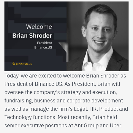
Today, we are excited to welcome Brian Shroder as
President of Binance.US. As President, Brian will
oversee the company’s strategy and execution,
fundraising, business and corporate development
as well as manage the firm's Legal, HR, Product and
Technology functions. Most recently, Brian held
senior executive positions at Ant Group and Uber.