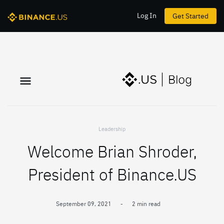
Log In
Get Started
Leadership
Welcome Brian Shroder,
President of Binance.US
September 09, 2021
-
2 min read