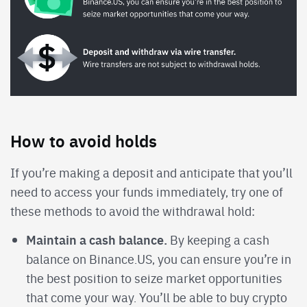
How to avoid holds
If you’re making a deposit and anticipate that you’ll
need to access your funds immediately, try one of
these methods to avoid the withdrawal hold:
Maintain a cash balance.
By keeping a cash
balance on Binance.US, you can ensure you’re in
the best position to seize market opportunities
that come your way. You’ll be able to buy crypto