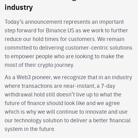
industry
Today’s announcement represents an important
step forward for Binance.US as we work to further
reduce our hold times for customers. We remain
committed to delivering customer-centric solutions
to empower people who are looking to make the
most of their crypto journey.
As a Web3 pioneer, we recognize that in an industry
where transactions are near-instant, a 7-day
withdrawal hold still doesn’t live up to what the
future of finance should look like and we agree
which is why we will continue to innovate and use
our technology solution to deliver a better financial
system in the future.