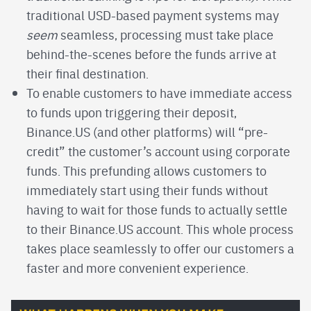
traditional USD-based payment systems may
seem
seamless, processing must take place
behind-the-scenes before the funds arrive at
their final destination.
To enable customers to have immediate access
to funds upon triggering their deposit,
Binance.US (and other platforms) will “pre-
credit” the customer’s account using corporate
funds. This prefunding allows customers to
immediately start using their funds without
having to wait for those funds to actually settle
to their Binance.US account. This whole process
takes place seamlessly to offer our customers a
faster and more convenient experience.