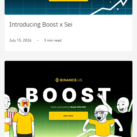
Introducing Boost x Sei
July 15, 2026
-
3 min read