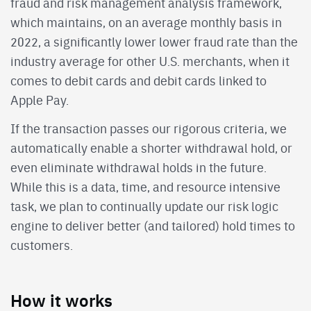
fraud and risk management analysis framework,
which maintains, on an average monthly basis in
2022, a significantly lower lower fraud rate than the
industry average for other U.S. merchants, when it
comes to debit cards and debit cards linked to
Apple Pay.
If the transaction passes our rigorous criteria, we
automatically enable a shorter withdrawal hold, or
even eliminate withdrawal holds in the future.
While this is a data, time, and resource intensive
task, we plan to continually update our risk logic
engine to deliver better (and tailored) hold times to
customers.
How it works