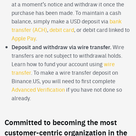
at a moment’s notice and withdraw it once the
purchase has been made. To maintain a cash
balance, simply make a USD deposit via
bank
transfer (ACH)
,
debit card
, or debit card linked to
Apple Pay
.
Deposit and withdraw via wire transfer.
Wire
transfers are not subject to withdrawal holds.
Learn how to fund your account using
wire
transfer
. To make a wire transfer deposit on
Binance.US, you will need to first complete
Advanced Verification
if you have not done so
already.
Committed to becoming the most
customer-centric organization in the