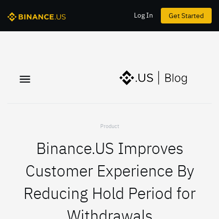
Log In
Get Started
Product
Binance.US Improves
Customer Experience By
Reducing Hold Period for
Withdrawals