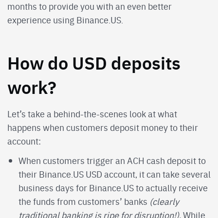
months to provide you with an even better
experience using Binance.US.
How do USD deposits
work?
Let’s take a behind-the-scenes look at what
happens when customers deposit money to their
account:
When customers trigger an ACH cash deposit to
their Binance.US USD account, it can take several
business days for Binance.US to actually receive
the funds from customers’ banks
(clearly
traditional banking is ripe for disruption!).
While