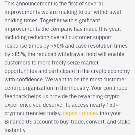
This announcement is the first of several
improvements we are making to our withdrawal
holding times. Together with significant
improvements the company has made this year,
including reducing overall customer support
response times by >90% and case resolution times
by >85%, the reduced withdrawal hold will enable
customers to more freely seize market
opportunities and participate in the crypto economy
with confidence. We want to be the most customer-
centric organization in the industry. Your continued
feedback helps us provide the rewarding crypto
experience you deserve. To access nearly 150+
cryptocurrencies today,
deposit money
into your
Binance.US account to buy, trade, convert, and stake
instantly.