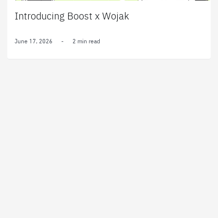
Introducing Boost x Wojak
June 17, 2026
-
2 min read