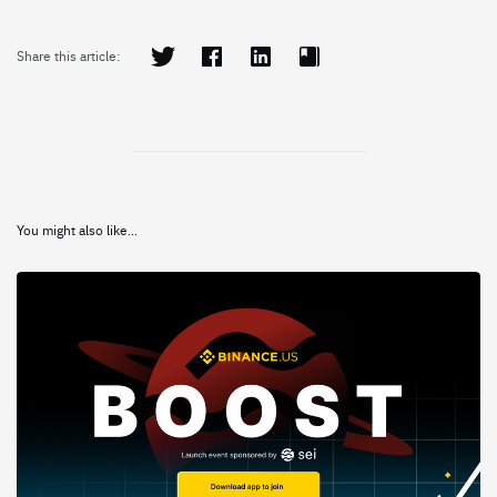
Share this article:
You might also like...