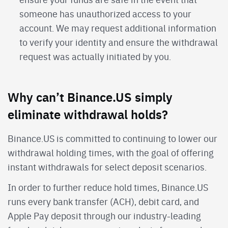
someone has unauthorized access to your
account. We may request additional information
to verify your identity and ensure the withdrawal
request was actually initiated by you.
Why can’t Binance.US simply
eliminate withdrawal holds?
Binance.US is committed to continuing to lower our
withdrawal holding times, with the goal of offering
instant withdrawals for select deposit scenarios.
In order to further reduce hold times, Binance.US
runs every bank transfer (ACH), debit card, and
Apple Pay deposit through our industry-leading