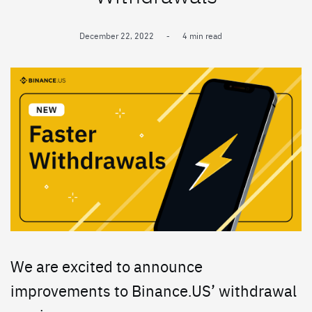
December 22, 2022
-
4 min read
We are excited to announce
improvements to Binance.US’ withdrawal