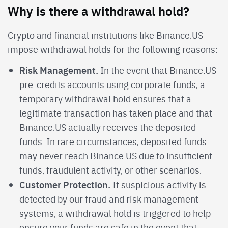
Why is there a withdrawal hold?
Crypto and financial institutions like Binance.US
impose withdrawal holds for the following reasons:
Risk Management.
In the event that Binance.US
pre-credits accounts using corporate funds, a
temporary withdrawal hold ensures that a
legitimate transaction has taken place and that
Binance.US actually receives the deposited
funds. In rare circumstances, deposited funds
may never reach Binance.US due to insufficient
funds, fraudulent activity, or other scenarios.
Customer Protection.
If suspicious activity is
detected by our fraud and risk management
systems, a withdrawal hold is triggered to help
ensure your funds are safe in the event that