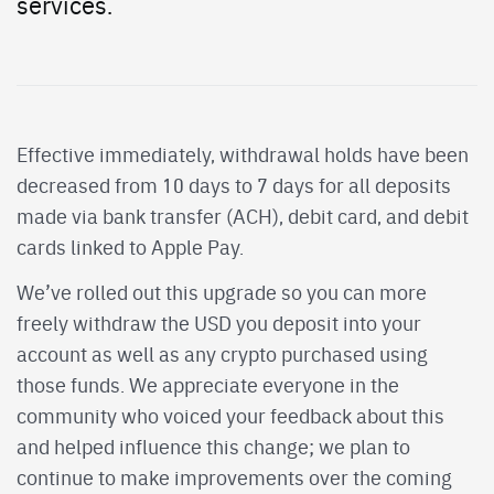
services.
Effective immediately, withdrawal holds have been
decreased from 10 days to 7 days for all deposits
made via bank transfer (ACH), debit card, and debit
cards linked to Apple Pay.
We’ve rolled out this upgrade so you can more
freely withdraw the USD you deposit into your
account as well as any crypto purchased using
those funds. We appreciate everyone in the
community who voiced your feedback about this
and helped influence this change; we plan to
continue to make improvements over the coming