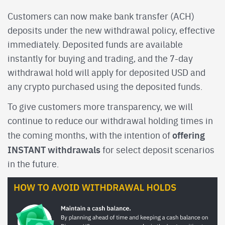
Customers can now make bank transfer (ACH)
deposits under the new withdrawal policy, effective
immediately. Deposited funds are available
instantly for buying and trading, and the 7-day
withdrawal hold will apply for deposited USD and
any crypto purchased using the deposited funds.
To give customers more transparency, we will
continue to reduce our withdrawal holding times in
offering
the coming months, with the intention of
INSTANT withdrawals
for select deposit scenarios
in the future.